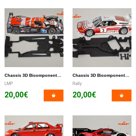
Chassis 3D Bicomponente, ORECA 07/ACURA (Para Bancada SLOT.IT). For SLOT.IT Body.
Chassis 3D Bicomponente, BMW M1 in Angle. For FLY Body. (Rally)
LMP
Rally
20,00€
20,00€