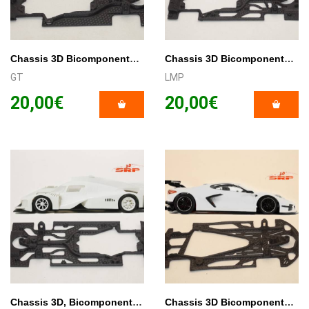
Chassis 3D Bicomponente, Aston Martin GT3 (Para Banc/SLOT.IT). For SIDEWAYS Body.
Chassis 3D Bicomponente, Cadillac-V LMH (Para Banc/SLOT.IT). For SCA Body.
GT
LMP
20,00€
20,00€
Chassis 3D, Bicomponente Peugeot 9x8 LMH (Para Banc/ SLOT.IT). For SCA Body.
Chassis 3D Bicomponente , Corvette C8.R GT (Para Bancada NSR). For NSR Body.