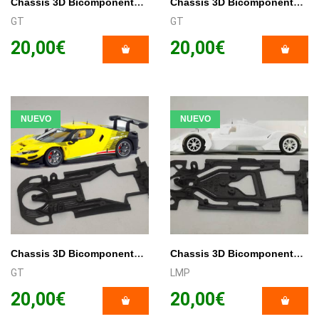
Chassis 3D Bicomponente, LMBH EVO2 (Para Bancada SLOT.IT). For SCA Body.
Chassis 3D Bicomponente, Porsche 911RS/RSR 1973/74 (Para Banc/SLOT.IT). For SCA Body.
GT
GT
20,00€
20,00€
NUEVO
NUEVO
Chassis 3D Bicomponente, Ferrari 296 GT3 (Para Bancada AVANT SLOT). For AVANT SLOT Body.
Chassis 3D Bicomponente , M-HYBRID GTP/Hypercar (Para Bancada RT4). For SCA Body.
GT
LMP
20,00€
20,00€