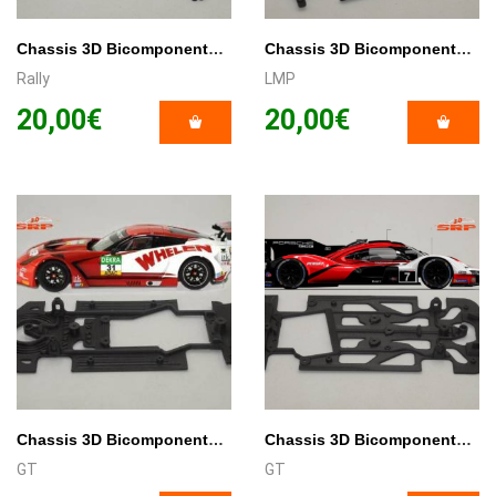
Chassis 3D Bicomponente, Toyota YARIS WRC in Angle. For SCX Body. (Rally)
Chassis 3D Bicomponente, Específico Lola B12/80 (LMP) (Para Bancada SLOT.IT). For SLOT.IT Body.
Rally
LMP
20,00€
20,00€
Chassis 3D Bicomponente, CALLAWAY GT3 (Para Bancada SLOT.IT). For SCA Body.
Chassis 3D Bicomponente, Porsche 963 GTP (Para Bancada RT4). For SCA Body.
GT
GT