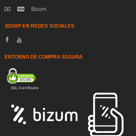
Bizum
3DSRP EN REDES SOCIALES
ENTORNO DE COMPRA SEGURA
SSL Certificate