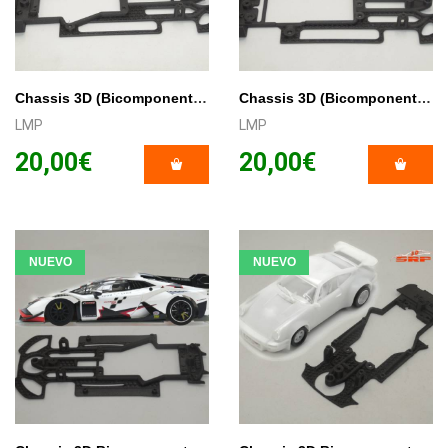
Chassis 3D (Bicomponente), NSR HYPERCAR.(Banc/SLOT.IT) For NSR Body.
Chassis 3D (Bicomponente), NSR HYPERCAR.(Banc/NSR) For NSR Body.
LMP
LMP
20,00€
20,00€
NUEVO
NUEVO