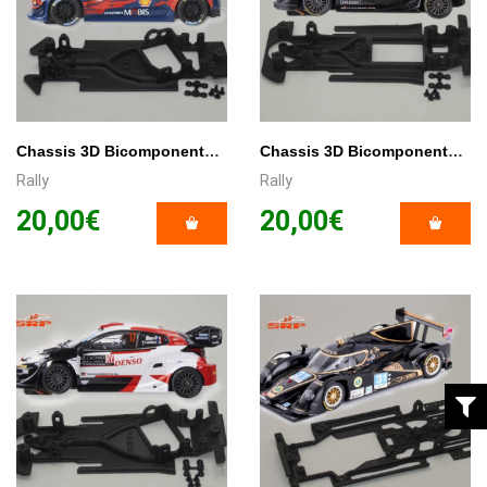
Chassis 3D Bicomponente, Hyundai i20 WRX /WRC Angle. For SCX Body. (Rally)
Chassis 3D Bicomponente, Toyota YARIS WRC in Line. For SCX Body. (Rally)
Rally
Rally
20,00€
20,00€