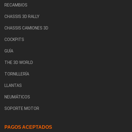
RECAMBIOS
CHASSIS 3D RALLY
CHASSIS CAMIONES 3D
COCKPITS
GUÍA
THE 3D WORLD
TORNILLERÍA
LLANTAS
NEUMÁTICOS
SOPORTE MOTOR
PAGOS ACEPTADOS