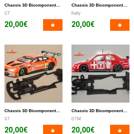
Chassis 3D Bicomponente, PORSCHE 991.2 RSR (Para Bancada SLOT.IT). For SCA Body.
Chassis 3D Bicomponente, FERRARI 308 GTB in Angle. For AVANT SLOT Body. (Rally)
GT
Rally
20,00€
20,00€
Chassis 3D Bicomponente, BMW M6 GT3 (Para Bancada SLOT.IT). For SIDEWAYS Body.
Chassis 3D Bicomponente, ALFA ROMEO 155 V6 TI DTM (Para Bancada SLOT.IT). For SLOT.IT Body.
GT
DTM
20,00€
20,00€