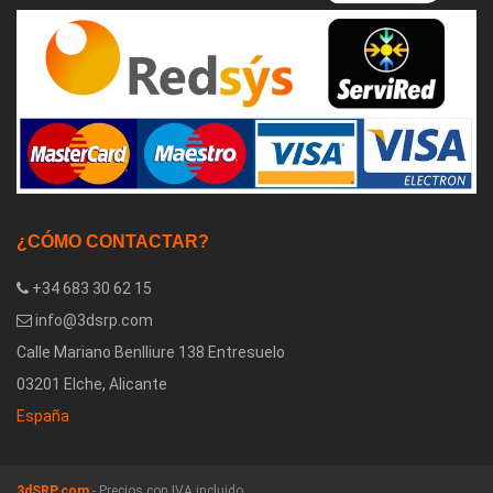
¿CÓMO CONTACTAR?
+34 683 30 62 15
info@3dsrp.com
Calle Mariano Benlliure 138 Entresuelo
03201 Elche, Alicante
España
3dSRP.com
- Precios con IVA incluido