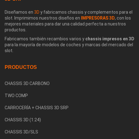
Diseñamos en
3D
y fabricamos chassis y complementos para el
slot. Imprimimos nuestros diseños en
IMPRESORAS 3D
, con los
mejores materiales para dar una calidad perfecta a nuestros
productos.
Fabricamos también recambios varios y
chassis impresos en 3D
para la mayoría de modelos de coches y marcas del mercado del
slot.
PRODUCTOS
CHASSIS 3D CARBONO
TWO COMP
CARROCERÍA + CHASSIS 3D SRP
CHASSIS 3D (1:24)
CHASSIS 3D/SLS