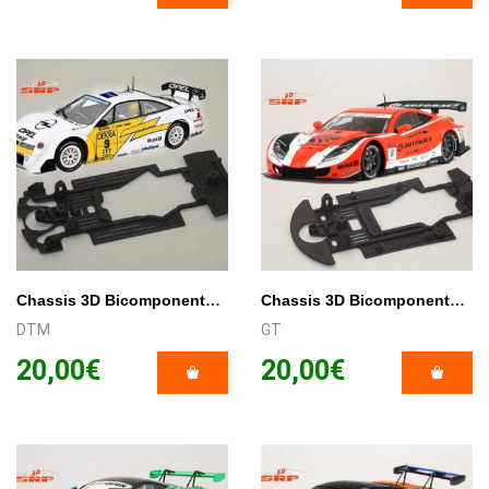
Chassis 3D Bicomponente, OPEL CALIBRA DTM ITC (Para Bancada SLOT.IT). For SLOT.IT Body.
Chassis 3D Bicomponente, Honda HSV 010 GT (Para Banc/SLOT.IT). For SCA Body.
DTM
GT
20,00€
20,00€