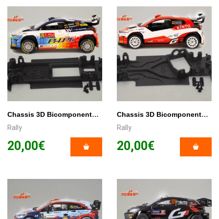
Chassis 3D Bicomponente, Toyota YARIS Rally 2 in Line. For AVANT SLOT Body.
Chassis 3D Bicomponente, Toyota YARIS Rally 2 in Angle. For AVANT SLOT Body.
Rally
Rally
20,00€
20,00€