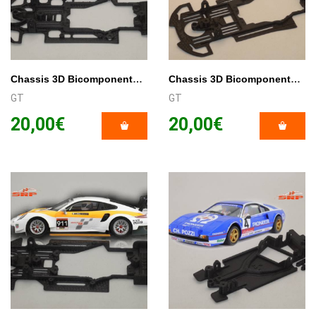
Chassis 3D Bicomponente, BMW M8 GTLM (Para Banc/SLOT.IT). For SCA Body.
Chassis 3D Bicomponente, Lamborghini HURACÁN GT3 (Para Bancada SLOT.IT). For SIDEWAYS Body.
GT
GT
20,00€
20,00€