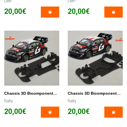
LMP
LMP
20,00€
20,00€
Chassis 3D Bicomponente, Toyota YARIS WRC1 in Line. For AVANT SLOT Body.
Chassis 3D Bicomponente, Toyota YARIS WRC1 in Angle. For AVANT SLOT Body.
Rally
Rally
20,00€
20,00€