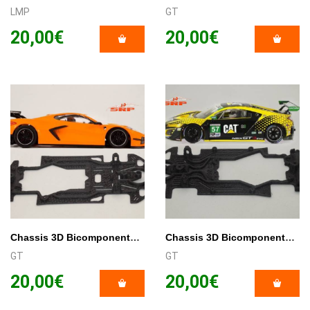
LMP
GT
20,00€
20,00€
Chassis 3D Bicomponente, Corvette C8.R (Para Bancada SLOT.IT). For NSR Body.
Chassis 3D Bicomponente, Honda NSX GT3 (Para Bancada SLOT.IT). For SCA Body.
GT
GT
20,00€
20,00€