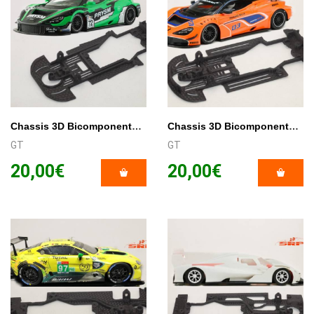
Chassis 3D Bicomponente, Mclaren 720S GT3 (Para Banc/SLOT.IT). For SIDEWAYS Body.
Chassis 3D Bicomponente, Mclaren 720S GT3 (Para Banc/SLOT.IT). For NSR Body.
GT
GT
20,00€
20,00€