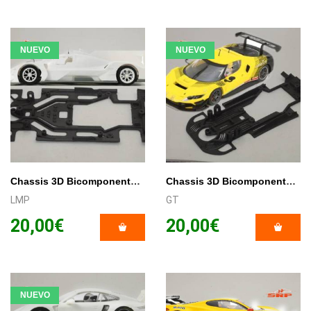
NUEVO
NUEVO
Chassis 3D Bicomponente , M-HYBRID GTP/Hypercar (Para Bancada SLOT.IT). For SCA Body.
Chassis 3D Bicomponente, Ferrari 296 GT3 (Para Bancada SLOT.IT). For AVANT SLOT Body.
LMP
GT
20,00€
20,00€
NUEVO