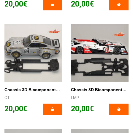
20,00€
20,00€
Chassis 3D Bicomponente, Porsche 911/934 (Para Banc/SLOT.IT). For FLY Body.
Chassis 3D Bicomponente, Toyota LMP1 (Para Banc/SLOT.IT). For SRC Body.
GT
LMP
20,00€
20,00€