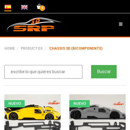
0
HOME
PRODUCTOS
CHASSIS 3D (BICOMPONENTE)
NUEVO
NUEVO