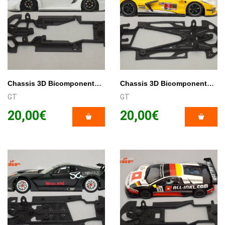
Chassis 3D Bicomponente, Porsche 992 GT (Para Banc/Slot.It). For SCA Body.
Chassis 3D Bicomponente , Corvette C8.R GT (Para Bancada NSR). For NSR Body.
GT
GT
20,00€
20,00€