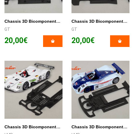
Chassis 3D Bicomponente, CALLAWAY GT3 (Para Bancada RT4). For SCA Body.
Chassis 3D Bicomponente, Lamborghini Murcielago Black Bull. For BLACK ARROW Body.
GT
GT
20,00€
20,00€
Chassis 3D Bicomponente, BMW V12 LMR in Line. For SCA Body.
Chassis 3D Bicomponente, Reynard 2KQ in Line. For SLOTING PLUS Body.