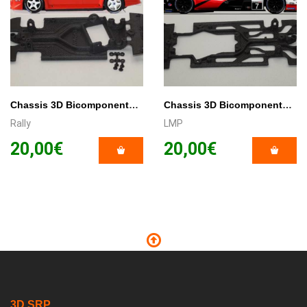
Chassis 3D Bicomponente, Mitsubishi EVO-V/VI in Angle. For SCA Body. (Rally)
Chassis 3D Bicomponente, Porsche 963 HY (Para Bancada SLOT.IT). For SCA Body.
Rally
LMP
20,00€
20,00€
3D SRP