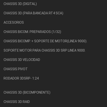
CHASSIS 3D (DIGITAL)
CHASSIS 3D (PARA BANCADA RT4 SCA)
ACCESORIOS
CHASSIS BICOM. PREPARADOS (1/32)
CHASSIS BICOMP. + SOPORTE DE MOTOR(LíNEA 9000).
SOPORTE MOTOR PARA CHASSIS 3D SRP LíNEA 9000.
CHASSIS 3D VELOCIDAD
CHASSIS PIVOT
RODADOR 3DSRP- 1:24
CHASSIS 3D (BICOMPONENTE)
CHASSIS 3D RAID