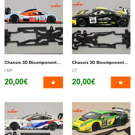
Chassis 3D Bicomponente, Lola Aston Martin DBR 1/2 (Para Banc/SLOT.IT). For SLOT.IT Body.
Chassis 3D Bicomponente, Fantasy Car 01 GT3 (Para Bancada SLOT.IT). For SIDEWAYS Body.
LMP
GT
20,00€
20,00€